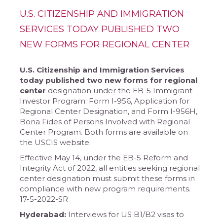
U.S. CITIZENSHIP AND IMMIGRATION
SERVICES TODAY PUBLISHED TWO
NEW FORMS FOR REGIONAL CENTER
U.S. Citizenship and Immigration Services
today published two new forms for regional
center
designation under the EB-5 Immigrant
Investor Program: Form I-956, Application for
Regional Center Designation, and Form I-956H,
Bona Fides of Persons Involved with Regional
Center Program. Both forms are available on
the USCIS website.
Effective May 14, under the EB-5 Reform and
Integrity Act of 2022, all entities seeking regional
center designation must submit these forms in
compliance with new program requirements.
17-5-2022-SR
Hyderabad:
Interviews for US B1/B2 visas to