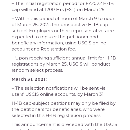
– The initial registration period for FY2022 H-1B
cap will end at 1200 Hrs (EST) on March 25.
– Within this period of noon of March 9 to noon
of March 25, 2021, the prospective H-1B cap
subject Employers or their representatives are
expected to register the petitioner and
beneficiary information, using USCIS online
account and Registration fee.
– Upon receiving sufficient annual limit for H-1B
registrations by March 25, USCIS will conduct
random select process.
March 31, 2021:
– The selection notifications will be sent via
users’ USCIS online accounts, by March 31.
H‐1B cap‐subject petitions may only be filed by
the petitioners for beneficiaries, who were
selected in this H‐1B registration process.
This announcement is preceded with the USCIS