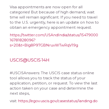
Visa appointments are now open for all
categories! But because of high demand, wait
time will remain significant. If you need to travel
to the U.S. urgently, here is an update on how to
obtain an emergency appointment request.
https://twitter.com/USAndIndia/status/15479000
16781828096?
s=20&t=Blg8P97GBNruvWTwRqV19g
USCIS@USCIS·14H
#USCISAnswers: The USCIS case status online
tool allows you to track the status of your
application, petition, or request. To view the last
action taken on your case and determine the
next steps,
visit:
https://egov.uscis.gov/casestatus/landing.do