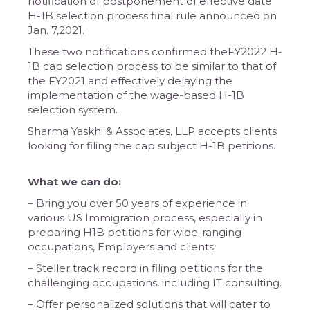
notification of postponement of effective date
H-1B selection process final rule announced on
Jan. 7,2021.
These two notifications confirmed theFY2022 H-
1B cap selection process to be similar to that of
the FY2021 and effectively delaying the
implementation of the wage-based H-1B
selection system.
Sharma Yaskhi & Associates, LLP accepts clients
looking for filing the cap subject H-1B petitions.
What we can do:
– Bring you over 50 years of experience in
various US Immigration process, especially in
preparing H1B petitions for wide-ranging
occupations, Employers and clients.
– Steller track record in filing petitions for the
challenging occupations, including IT consulting.
– Offer personalized solutions that will cater to