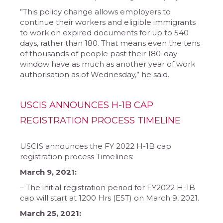
​”This policy change allows employers to
continue their workers and eligible immigrants
to work on expired documents for up to 540
days, rather than 180. That means even the tens
of thousands of people past their 180-day
window have as much as another year of work
authorisation as of Wednesday,” he said.
USCIS ANNOUNCES H-1B CAP
REGISTRATION PROCESS TIMELINE
USCIS announces the FY 2022 H-1B cap
registration process Timelines:
​March 9, 2021:
– The initial registration period for FY2022 H-1B
cap will start at 1200 Hrs (EST) on March 9, 2021.
March 25, 2021: