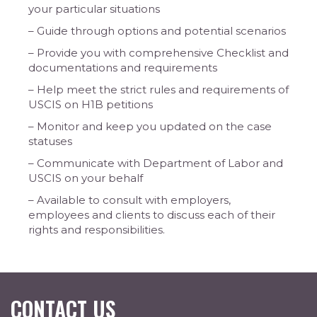
your particular situations
– Guide through options and potential scenarios
– Provide you with comprehensive Checklist and
documentations and requirements
– Help meet the strict rules and requirements of
USCIS on H1B petitions
– Monitor and keep you updated on the case
statuses
– Communicate with Department of Labor and
USCIS on your behalf
– Available to consult with employers,
employees and clients to discuss each of their
rights and responsibilities.
CONTACT US