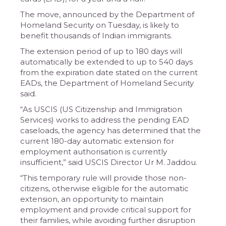
The move, announced by the Department of
Homeland Security on Tuesday, is likely to
benefit thousands of Indian immigrants.
The extension period of up to 180 days will
automatically be extended to up to 540 days
from the expiration date stated on the current
EADs, the Department of Homeland Security
said.
“As USCIS (US Citizenship and Immigration
Services) works to address the pending EAD
caseloads, the agency has determined that the
current 180-day automatic extension for
employment authorisation is currently
insufficient,” said USCIS Director Ur M. Jaddou.
“This temporary rule will provide those non-
citizens, otherwise eligible for the automatic
extension, an opportunity to maintain
employment and provide critical support for
their families, while avoiding further disruption