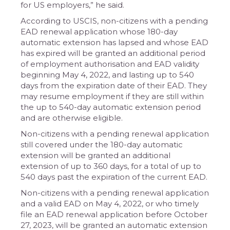
for US employers,” he said.
According to USCIS, non-citizens with a pending
EAD renewal application whose 180-day
automatic extension has lapsed and whose EAD
has expired will be granted an additional period
of employment authorisation and EAD validity
beginning May 4, 2022, and lasting up to 540
days from the expiration date of their EAD. They
may resume employment if they are still within
the up to 540-day automatic extension period
and are otherwise eligible.
Non-citizens with a pending renewal application
still covered under the 180-day automatic
extension will be granted an additional
extension of up to 360 days, for a total of up to
540 days past the expiration of the current EAD.
Non-citizens with a pending renewal application
and a valid EAD on May 4, 2022, or who timely
file an EAD renewal application before October
27, 2023, will be granted an automatic extension