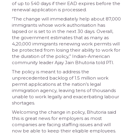
of up to 540 days if their EAD expires before the
renewal application is processed.
“The change will immediately help about 87,000
immigrants whose work authorisation has
lapsed or is set to in the next 30 days. Overall,
the government estimates that as many as
4,20,000 immigrants renewing work permits will
be protected from losing their ability to work for
the duration of the policy,” Indian-American
community leader Ajay Jain Bhutoria told PTI.
The policy is meant to address the
unprecedented backlog of 1.5 million work
permit applications at the nation’s legal
immigration agency, leaving tens of thousands
unable to work legally and exacerbating labour
shortages.
Welcoming the change in policy, Bhutoria said
this is great news for employers as most
companies are facing staffing issues and will
now be able to keep their eligible employees.