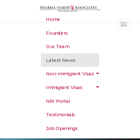
S
k
i
Home
p
Toggle 
t
Founders
o
m
Our Team
a
i
Latest News
n
c
Non-Immigrant Visas
o
n
Immigrant Visas
t
e
NRI Portal
n
t
Testimonials
Job Openings