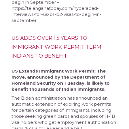
begin in September –
https://telanganatoday.com/hyderabad-
interviews-for-us-b1-b2-visas-to-begin-in-
september
US ADDS OVER 1.5 YEARS TO
IMMIGRANT WORK PERMIT TERM,
INDIANS TO BENEFIT
US Extends Immigrant Work Permit: The
move, announced by the Department of
Homeland Security on Tuesday, is likely to
benefit thousands of Indian immigrants.
The Biden administration has announced an
automatic extension of expiring work permits
for certain categories of immigrants, including
those seeking green cards and spouses of H-1B
visa holders who get employment authorisation
cards (EAD), for a year and a half.