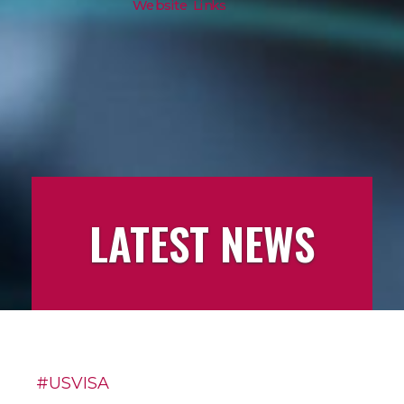
Website Links
LATEST NEWS
LATEST
#USVISA
NEWS