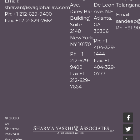
Email:
Ave.
De Leon
Telangana
shravan@syagloballaw.com
(Grey Bar
Ave. N.E
Ph: +1 212-629-9400
Email:
Building)
Atlanta,
Fax: +1 212-629-7664
sandeep@
Suite
GA
Ph: +91 9
2148
30306
New York,
Ph: +1
NY 10170
404-329-
Ph: +1
1444
212-629-
Fax: +1
9400
404-329-
Fax:+1
0777
212-629-
7664
© 2020
by
Sharma
Yaskhi &
Associates.