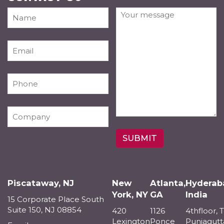
Piscataway, NJ
New
Atlanta,
Hyderab
York, NY
GA
India
15 Corporate Place South
Suite 150, NJ 08854
420
1126
4thfloor, 
Lexington
Ponce
Punjagutt